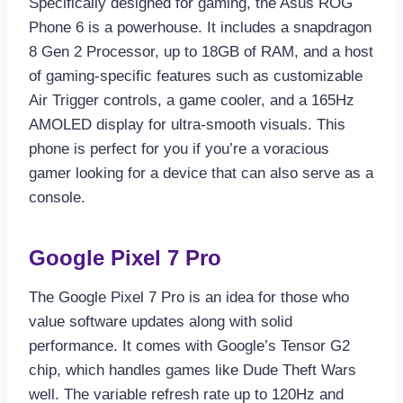
Specifically designed for gaming, the Asus ROG
Phone 6 is a powerhouse. It includes a snapdragon
8 Gen 2 Processor, up to 18GB of RAM, and a host
of gaming-specific features such as customizable
Air Trigger controls, a game cooler, and a 165Hz
AMOLED display for ultra-smooth visuals. This
phone is perfect for you if you’re a voracious
gamer looking for a device that can also serve as a
console.
Google Pixel 7 Pro
The Google Pixel 7 Pro is an idea for those who
value software updates along with solid
performance. It comes with Google’s Tensor G2
chip, which handles games like Dude Theft Wars
well. The variable refresh rate up to 120Hz and