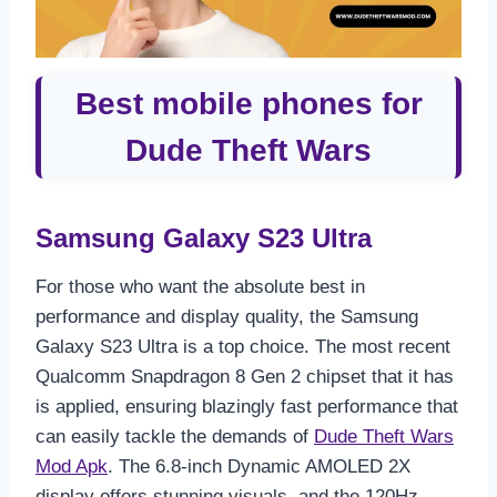
Best mobile phones for
Dude Theft Wars
Samsung Galaxy S23 Ultra
For those who want the absolute best in
performance and display quality, the Samsung
Galaxy S23 Ultra is a top choice. The most recent
Qualcomm Snapdragon 8 Gen 2 chipset that it has
is applied, ensuring blazingly fast performance that
can easily tackle the demands of
Dude Theft Wars
Mod Apk
. The 6.8-inch Dynamic AMOLED 2X
display offers stunning visuals, and the 120Hz