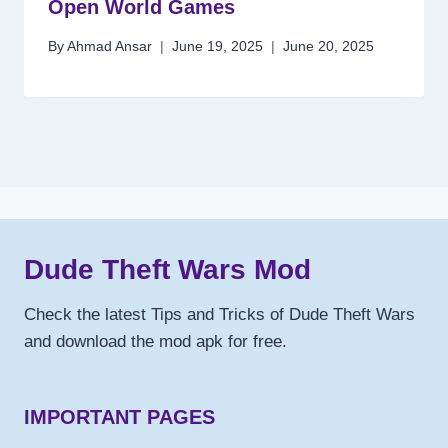
Open World Games
By
Ahmad Ansar
June 19, 2025
June 20, 2025
Dude Theft Wars Mod
Check the latest Tips and Tricks of Dude Theft Wars
and download the mod apk for free.
IMPORTANT PAGES