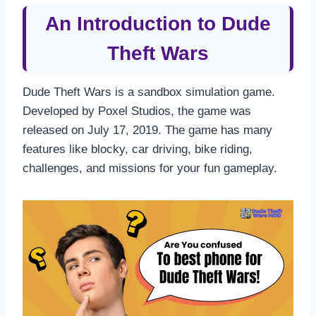
An Introduction to Dude
Theft Wars
Dude Theft Wars is a sandbox simulation game.
Developed by Poxel Studios, the game was
released on July 17, 2019. The game has many
features like blocky, car driving, bike riding,
challenges, and missions for your fun gameplay.