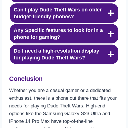
Can I play Dude Theft Wars on older
budget-friendly phones?
Any Specific features to look for in a
phone for gaming?
Do I need a high-resolution display
for playing Dude Theft Wars?
Conclusion
Whether you are a casual gamer or a dedicated
enthusiast, there is a phone out there that fits your
needs for playing Dude Theft Wars. High-end
options like the Samsung Galaxy S23 Ultra and
iPhone 14 Pro Max have top-of-the-line