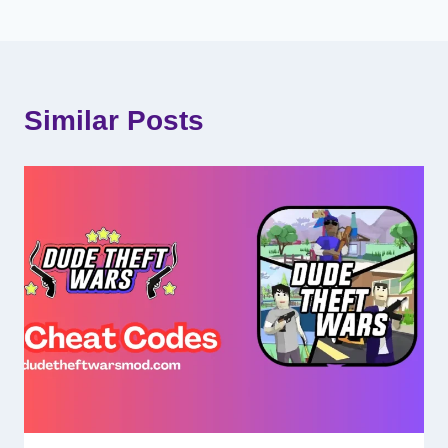
Similar Posts