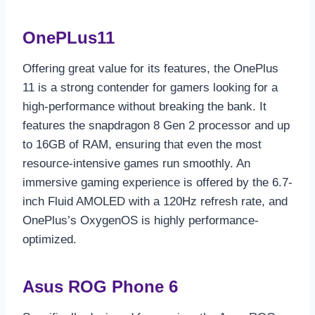
OnePLus11
Offering great value for its features, the OnePlus
11 is a strong contender for gamers looking for a
high-performance without breaking the bank. It
features the snapdragon 8 Gen 2 processor and up
to 16GB of RAM, ensuring that even the most
resource-intensive games run smoothly. An
immersive gaming experience is offered by the 6.7-
inch Fluid AMOLED with a 120Hz refresh rate, and
OnePlus’s OxygenOS is highly performance-
optimized.
Asus ROG Phone 6