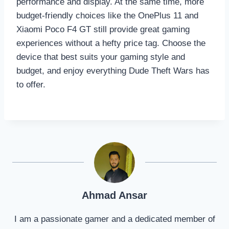
performance and display. At the same time, more
budget-friendly choices like the OnePlus 11 and
Xiaomi Poco F4 GT still provide great gaming
experiences without a hefty price tag. Choose the
device that best suits your gaming style and
budget, and enjoy everything Dude Theft Wars has
to offer.
Ahmad Ansar
I am a passionate gamer and a dedicated member of