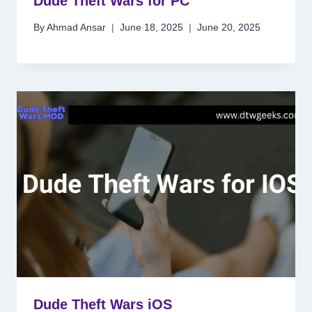
Dude Theft Wars for PC
By
Ahmad Ansar
June 18, 2025
June 20, 2025
Dude Theft Wars iOS