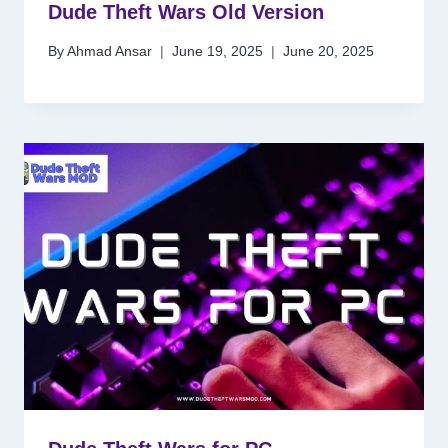
Dude Theft Wars Old Version
By
Ahmad Ansar
June 19, 2025
June 20, 2025