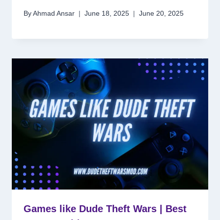
By
Ahmad Ansar
June 18, 2025
June 20, 2025
Games like Dude Theft Wars | Best