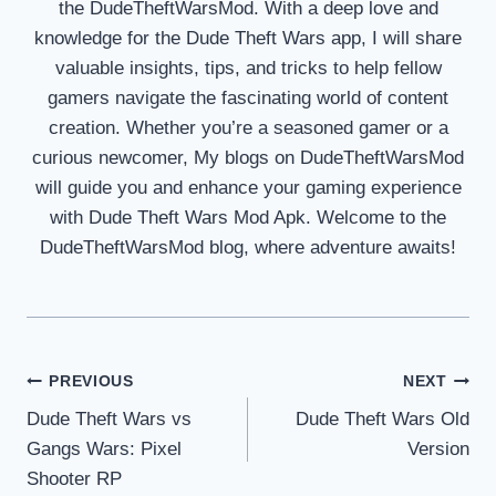
the DudeTheftWarsMod. With a deep love and
knowledge for the Dude Theft Wars app, I will share
valuable insights, tips, and tricks to help fellow
gamers navigate the fascinating world of content
creation. Whether you’re a seasoned gamer or a
curious newcomer, My blogs on DudeTheftWarsMod
will guide you and enhance your gaming experience
with Dude Theft Wars Mod Apk. Welcome to the
DudeTheftWarsMod blog, where adventure awaits!
Post
PREVIOUS
NEXT
Dude Theft Wars vs
Dude Theft Wars Old
navigation
Gangs Wars: Pixel
Version
Shooter RP