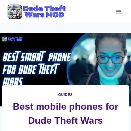
Skip
to
content
GUIDES
Best mobile phones for
Dude Theft Wars