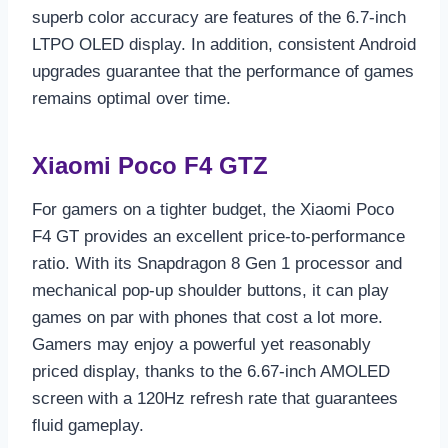
superb color accuracy are features of the 6.7-inch
LTPO OLED display. In addition, consistent Android
upgrades guarantee that the performance of games
remains optimal over time.
Xiaomi Poco F4 GTZ
For gamers on a tighter budget, the Xiaomi Poco
F4 GT provides an excellent price-to-performance
ratio. With its Snapdragon 8 Gen 1 processor and
mechanical pop-up shoulder buttons, it can play
games on par with phones that cost a lot more.
Gamers may enjoy a powerful yet reasonably
priced display, thanks to the 6.67-inch AMOLED
screen with a 120Hz refresh rate that guarantees
fluid gameplay.