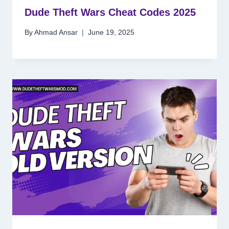
Dude Theft Wars Cheat Codes 2025
By
Ahmad Ansar
June 19, 2025