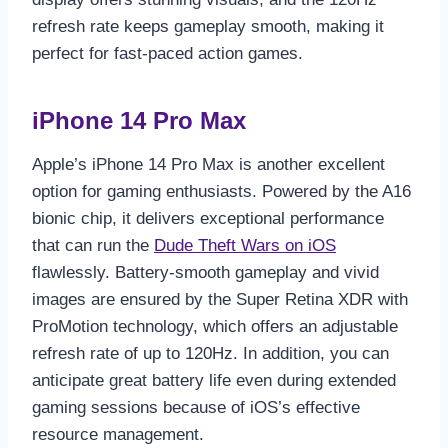
refresh rate keeps gameplay smooth, making it
perfect for fast-paced action games.
iPhone 14 Pro Max
Apple’s iPhone 14 Pro Max is another excellent
option for gaming enthusiasts. Powered by the A16
bionic chip, it delivers exceptional performance
that can run the
Dude Theft Wars on iOS
flawlessly. Battery-smooth gameplay and vivid
images are ensured by the Super Retina XDR with
ProMotion technology, which offers an adjustable
refresh rate of up to 120Hz. In addition, you can
anticipate great battery life even during extended
gaming sessions because of iOS’s effective
resource management.