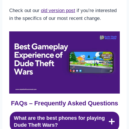
Check out our
old version post
if you’re interested
in the specifics of our most recent change.
FAQs – Frequently Asked Questions
What are the best phones for playing
Dude Theft Wars?