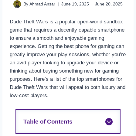
By
Ahmad Ansar
June 19, 2025
June 20, 2025
Dude Theft Wars is a popular open-world sandbox
game that requires a decently capable smartphone
to ensure a smooth and enjoyable gaming
experience. Getting the best phone for gaming can
greatly improve your play sessions, whether you’re
an avid player looking to upgrade your device or
thinking about buying something new for gaming
purposes. Here’s a list of the top smartphones for
Dude Theft Wars that will appeal to both luxury and
low-cost players.
Table of Contents