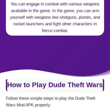
You can engage in combat with various weapons
available in the game. In the game, you can arm
yourself with weapons like shotguns, pistols, and
rocket launchers and fight other characters in
fierce combat.
How to Play Dude Theft Wars
Follow these simple steps to play the Dude Theft
Wars Mod APK properly: