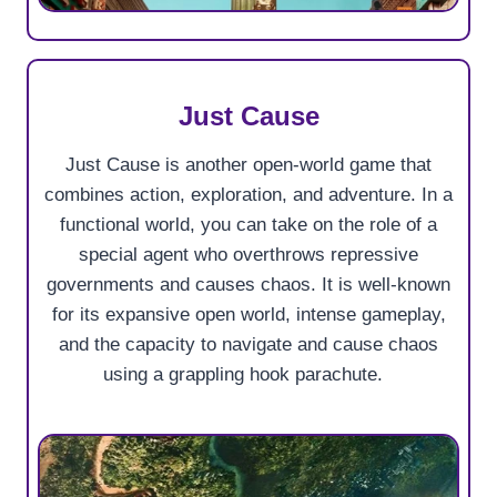
Just Cause
Just Cause is another open-world game that
combines action, exploration, and adventure. In a
functional world, you can take on the role of a
special agent who overthrows repressive
governments and causes chaos. It is well-known
for its expansive open world, intense gameplay,
and the capacity to navigate and cause chaos
using a grappling hook parachute.