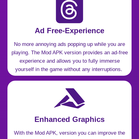
Ad Free-Experience
No more annoying ads popping up while you are
playing. The Mod APK version provides an ad-free
experience and allows you to fully immerse
yourself in the game without any interruptions.
Enhanced Graphics
With the Mod APK, version you can improve the