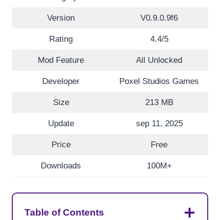
Version
V0.9.0.9f6
Rating
4.4/5
Mod Feature
All Unlocked
Developer
Poxel Studios Games
Size
213 MB
Update
sep 11, 2025
Price
Free
Downloads
100M+
Table of Contents