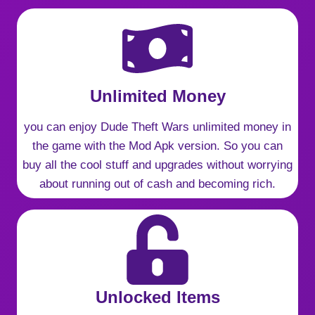
Unlimited Money
you can enjoy Dude Theft Wars unlimited money in
the game with the Mod Apk version. So you can
buy all the cool stuff and upgrades without worrying
about running out of cash and becoming rich.
Unlocked Items