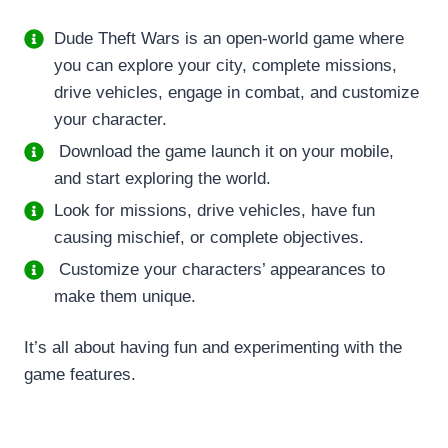
Dude Theft Wars is an open-world game where
you can explore your city, complete missions,
drive vehicles, engage in combat, and customize
your character.
Download the game launch it on your mobile,
and start exploring the world.
Look for missions, drive vehicles, have fun
causing mischief, or complete objectives.
Customize your characters’ appearances to
make them unique.
It’s all about having fun and experimenting with the
game features.