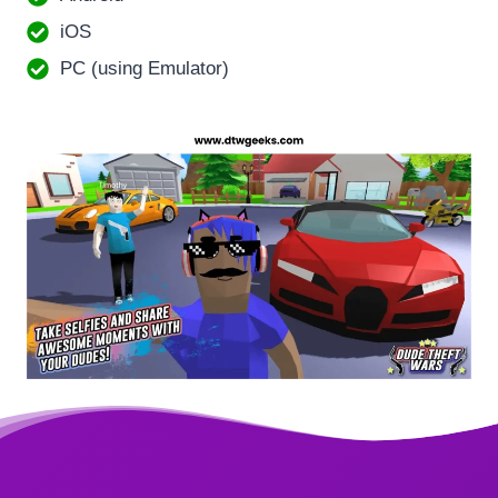
iOS
PC (using Emulator)